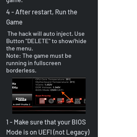
4 - After restart, Run the
Game
The hack will auto inject. Use
Button "DELETE" to show/hide
the menu.
Note: The game must be
running in fullscreen
borderless.
1 - Make sure that your BIOS
Mode is on UEFI (not Legacy)