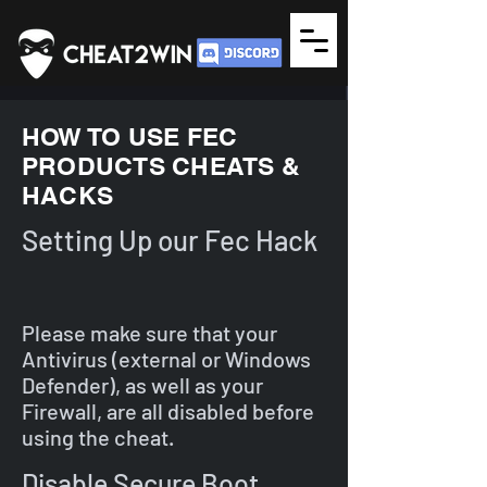
HOW TO USE FEC
PRODUCTS CHEATS &
HACKS
Setting Up our Fec Hack
Please make sure that your
Antivirus (external or Windows
Defender), as well as your
Firewall, are all disabled before
using the cheat.
Disable Secure Boot