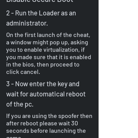
2 - Run the Loader as an
administrator.
On the first launch of the cheat,
a window might pop up, asking
you to enable virtualization, if
you made sure that it is enabled
in the bios, then proceed to
click cancel.
3 - Now enter the key and
wait for automatical reboot
of the pc.
If you are using the spoofer then
after reboot please wait 30
seconds before launching the
game.