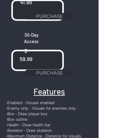
41.99
PURCHASE
30-Day
Access
$
59.99
PURCHASE
Features
-Enabled - Visuals enabled
-Enemy only - Visuals for enemies only
-Box - Draw player box
-Box outline
-Health - Draw health bar
-Skeleton - Draw skeleton
-Maximum Distance - Distance for visuals,