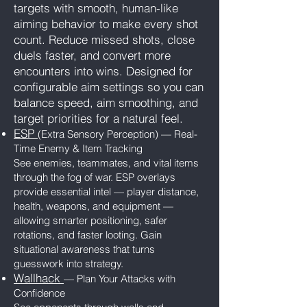
targets with smooth, human-like
aiming behavior to make every shot
count. Reduce missed shots, close
duels faster, and convert more
encounters into wins. Designed for
configurable aim settings so you can
balance speed, aim smoothing, and
target priorities for a natural feel.
ESP
(Extra Sensory Perception) — Real-
Time Enemy & Item Tracking
See enemies, teammates, and vital items
through the fog of war. ESP overlays
provide essential intel — player distance,
health, weapons, and equipment —
allowing smarter positioning, safer
rotations, and faster looting. Gain
situational awareness that turns
guesswork into strategy.
Wallhack
— Plan Your Attacks with
Confidence