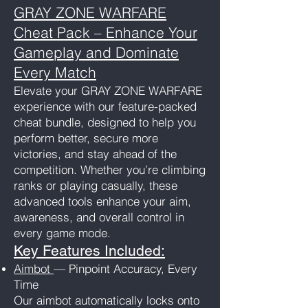
GRAY ZONE WARFARE
Cheat Pack – Enhance Your
Gameplay and Dominate
Every Match
Elevate your GRAY ZONE WARFARE
experience with our feature-packed
cheat bundle, designed to help you
perform better, secure more
victories, and stay ahead of the
competition. Whether you’re climbing
ranks or playing casually, these
advanced tools enhance your aim,
awareness, and overall control in
every game mode.
Key Features Included:
Aimbot
— Pinpoint Accuracy, Every
Time
Our aimbot automatically locks onto