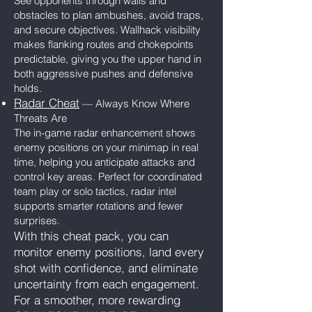
See opponents through walls and
obstacles to plan ambushes, avoid traps,
and secure objectives. Wallhack visibility
makes flanking routes and chokepoints
predictable, giving you the upper hand in
both aggressive pushes and defensive
holds.
Radar Cheat
— Always Know Where
Threats Are
The in-game radar enhancement shows
enemy positions on your minimap in real
time, helping you anticipate attacks and
control key areas. Perfect for coordinated
team play or solo tactics, radar intel
supports smarter rotations and fewer
surprises.
With this cheat pack, you can
monitor enemy positions, land every
shot with confidence, and eliminate
uncertainty from each engagement.
For a smoother, more rewarding