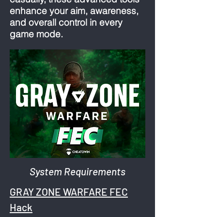
enhance your aim, awareness,
and overall control in every
game mode.
System Requirements
GRAY ZONE WARFARE FEC
Hack