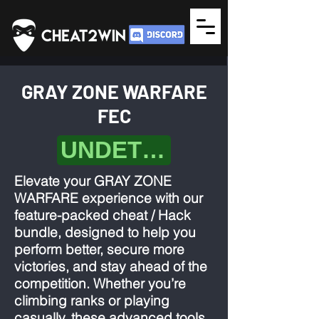
GRAY ZONE WARFARE
FEC
UNDETECTED
Elevate your GRAY ZONE
WARFARE experience with our
feature-packed cheat / Hack
bundle, designed to help you
perform better, secure more
victories, and stay ahead of the
competition. Whether you’re
climbing ranks or playing
casually, these advanced tools