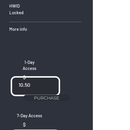
HWID
Locked
More info
1-Day
Access
$
10.50
PURCHASE
7-Day Access
$