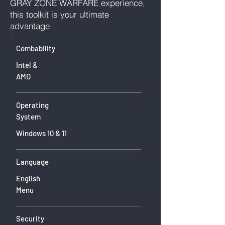
GRAY ZONE WARFARE experience,
this toolkit is your ultimate
advantage.
Combability
Intel &
AMD
Operating
System
Windows 10 & 11
Language
English
Menu
Security